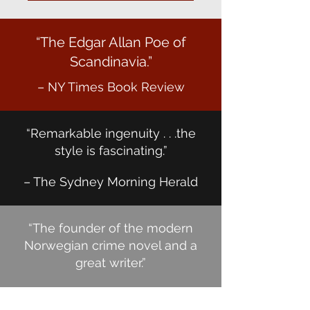
“The Edgar Allan Poe of
Scandinavia.”
– NY Times Book Review
“Remarkable ingenuity . . .the
style is fascinating.”
– The Sydney Morning Herald
“The founder of the modern
Norwegian crime novel and a
great writer.”
– Jo Nesbø