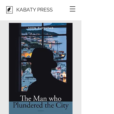
KABATY PRESS