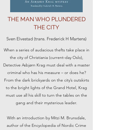
THE MAN WHO PLUNDERED
THE CITY
Sven Elvestad (trans. Frederick H Martens)
When a series of audacious thefts take place in
the city of Christiania (current-day Oslo),
Detective Asbjørn Krag must deal with a master
criminal who has his measure – or does he?
From the dark brickyards on the city’s outskirts
to the bright lights of the Grand Hotel, Krag
must use all his skill to turn the tables on the
gang and their mysterious leader.
With an introduction by Mitzi M. Brunsdale,
author of the Encyclopedia of Nordic Crime