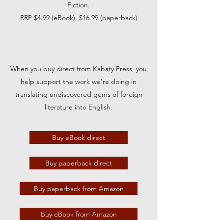
Fiction.
RRP $4.99 (eBook), $16.99 (paperback)
When you buy direct from Kabaty Press, you
help support the work we're doing in
translating undiscovered gems of foreign
literature into English.
Buy eBook direct
Buy paperback direct
Buy paperback from Amazon
Buy eBook from Amazon