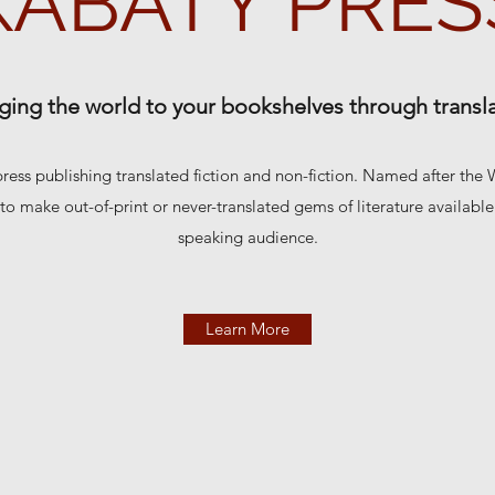
KABATY PRES
ging the world to your bookshelves through transl
press publishing translated fiction and non-fiction. Named after the
 to make out-of-print or never-translated gems of literature availabl
speaking audience.
Learn More