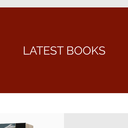
LATEST BOOKS