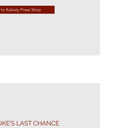
to Kabaty Press Shop
KE'S LAST CHANCE