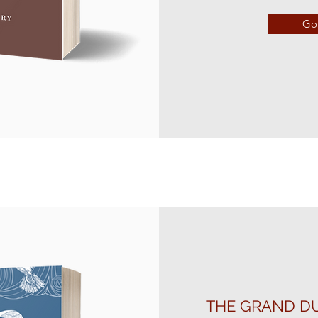
Go 
THE GRAND DU