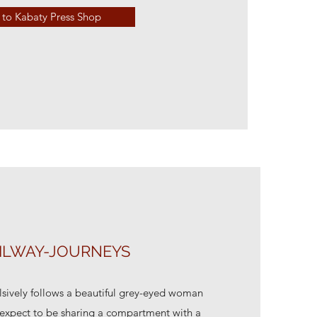
to Kabaty Press Shop
ILWAY-JOURNEYS
sively follows a beautiful grey-eyed woman
t expect to be sharing a compartment with a