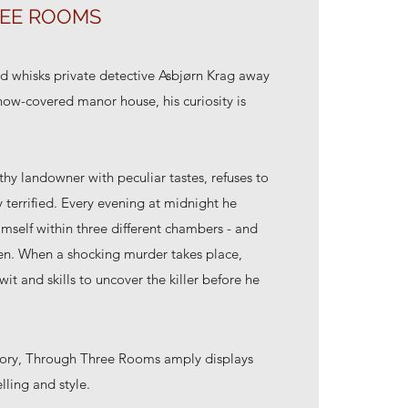
EE ROOMS
d whisks private detective Asbjørn Krag away
snow-covered manor house, his curiosity is
hy landowner with peculiar tastes, refuses to
y terrified. Every evening at midnight he
himself within three different chambers - and
dden. When a shocking murder takes place,
it and skills to uncover the killer before he
 story, Through Three Rooms amply displays
elling and style.