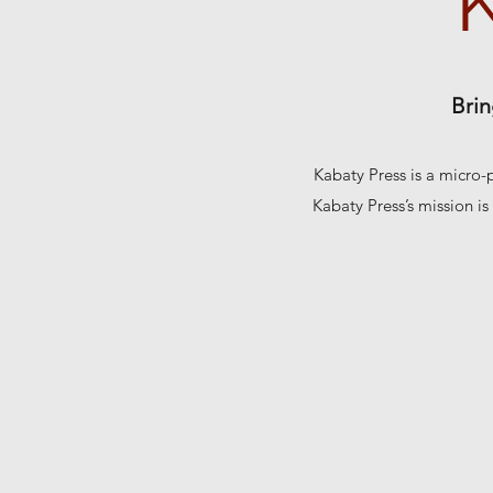
Brin
Kabaty Press is a micro-
Kabaty Press’s mission is