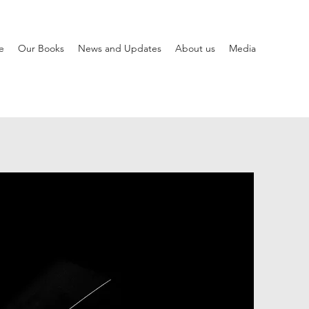
e
Our Books
News and Updates
About us
Media