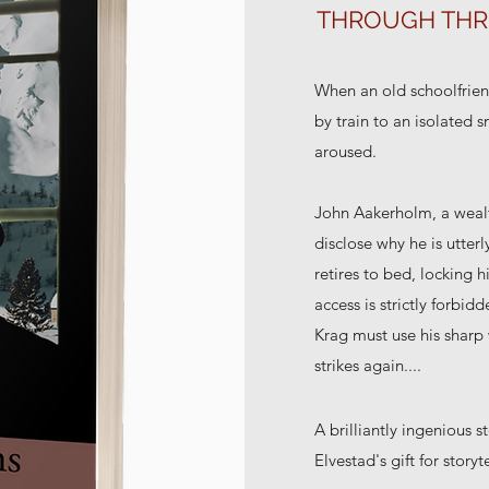
THROUGH THR
When an old schoolfrien
by train to an isolated 
aroused.
John Aakerholm, a wealt
disclose why he is utterl
retires to bed, locking 
access is strictly forbi
Krag must use his sharp w
strikes again....
A brilliantly ingenious
Elvestad's gift for storyt