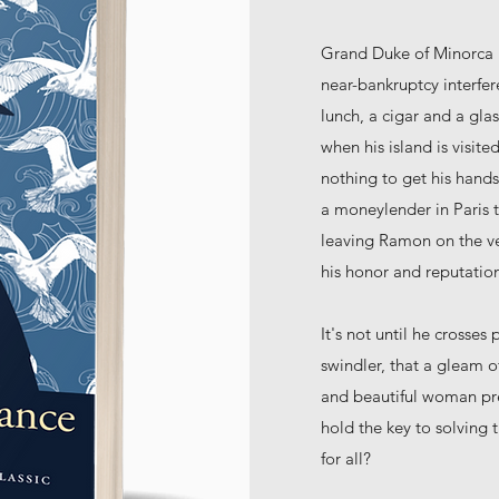
Grand Duke of Minorca R
near-bankruptcy interfer
lunch, a cigar and a gla
when his island is visi
nothing to get his hands
a moneylender in Paris t
leaving Ramon on the ver
his honor and reputation
It's not until he crosses
swindler, that a gleam 
and beautiful woman pre
hold the key to solving
for all?