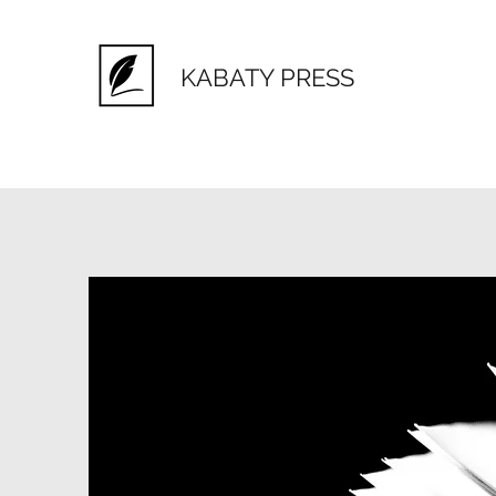
KABATY PRESS