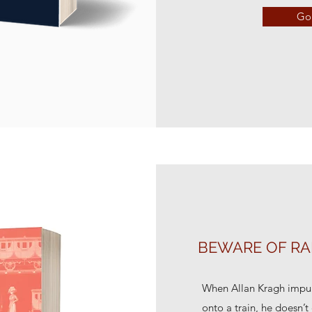
Go 
BEWARE OF RA
When Allan Kragh impul
onto a train, he doesn’