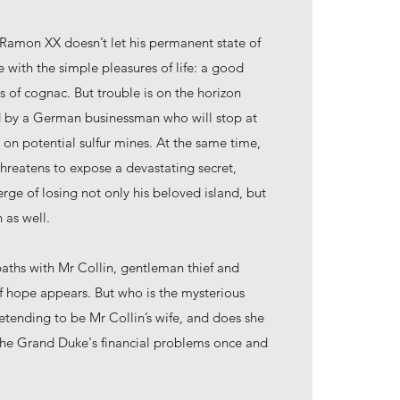
amon XX doesn’t let his permanent state of
e with the simple pleasures of life: a good
ss of cognac. But trouble is on the horizon
ted by a German businessman who will stop at
 on potential sulfur mines. At the same time,
hreatens to expose a devastating secret,
ge of losing not only his beloved island, but
 as well.
 paths with Mr Collin, gentleman thief and
of hope appears. But who is the mysterious
tending to be Mr Collin’s wife, and does she
 the Grand Duke's financial problems once and