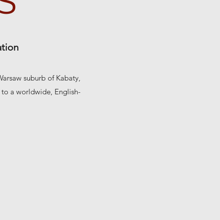
S
ation
 Warsaw suburb of Kabaty,
e to a worldwide, English-